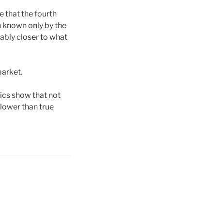
e that the fourth
n known only by the
ably closer to what
market.
tics show that not
e lower than true