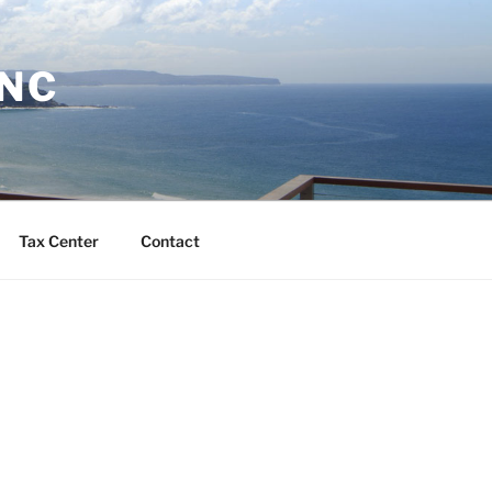
INC
Tax Center
Contact