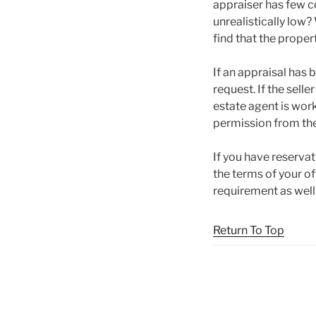
appraiser has few c
unrealistically low?
find that the proper
If an appraisal has b
request. If the selle
estate agent is work
permission from the 
If you have reservat
the terms of your of
requirement as well
Return To Top