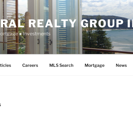
RAL REALTY GROUP 
Mortgage ● Investments
ticles
Careers
MLS Search
Mortgage
News
G