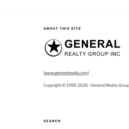
ABOUT THIS SITE
[
www.generalrealty.com
]
Copyright © 1995-2026 • General Realty Group, I
SEARCH