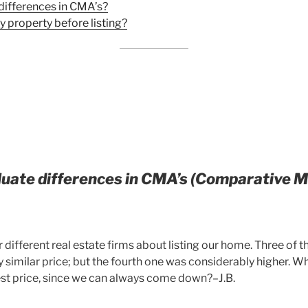
differences in CMA’s?
y property before listing?
luate differences in CMA’s (Comparative 
 different real estate firms about listing our home. Three of 
y similar price; but the fourth one was considerably higher. Wh
hest price, since we can always come down?–J.B.