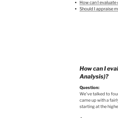
How can I evaluate 
Should I appraise m
How can I eva
Analysis)?
Q
uestion:
We’ve talked to four
came up with a fairl
starting at the hig