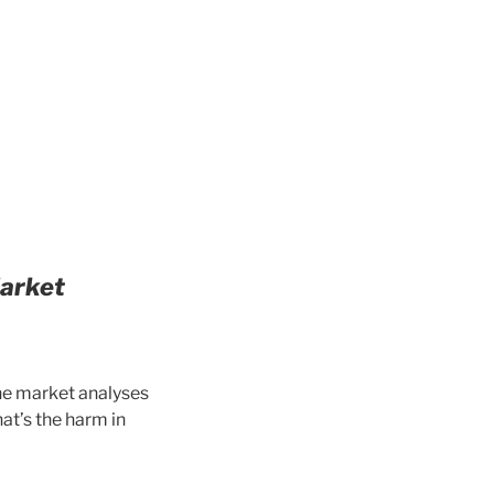
Market
the market analyses
at’s the harm in