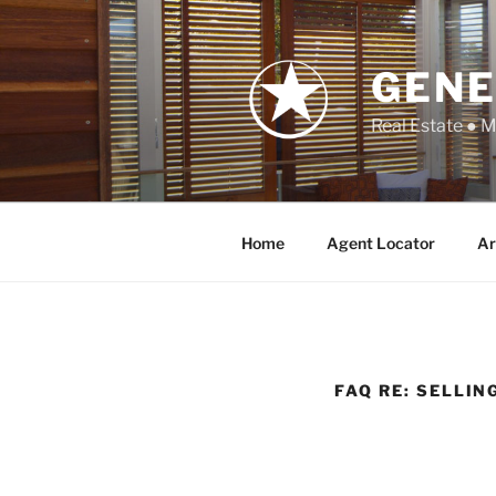
Skip
to
content
GENE
Real Estate ● 
Home
Agent Locator
Ar
FAQ RE: SELLIN