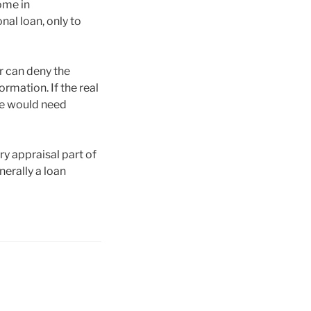
ome in
nal loan, only to
er can deny the
formation. If the real
she would need
ry appraisal part of
nerally a loan