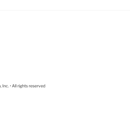
nc. • All rights reserved