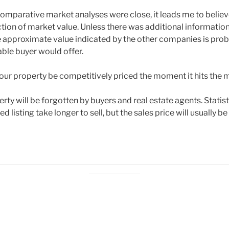
 comparative market analyses were close, it leads me to believ
ection of market value. Unless there was additional informatio
 approximate value indicated by the other companies is prob
 able buyer would offer.
your property be competitively priced the moment it hits the 
ty will be forgotten by buyers and real estate agents. Statis
ed listing take longer to sell, but the sales price will usually b