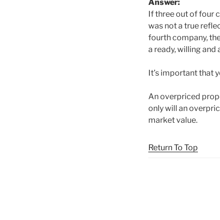
A
nswer:
If three out of four
was not a true refl
fourth company, the
a ready, willing and
It’s important that 
An overpriced proper
only will an overpric
market value.
Return To Top