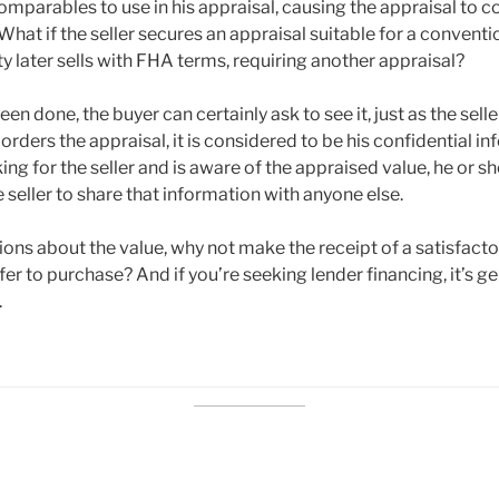
omparables to use in his appraisal, causing the appraisal to c
 What if the seller secures an appraisal suitable for a conventio
ty later sells with FHA terms, requiring another appraisal?
een done, the buyer can certainly ask to see it, just as the sell
r orders the appraisal, it is considered to be his confidential in
ing for the seller and is aware of the appraised value, he or 
seller to share that information with anyone else.
ions about the value, why not make the receipt of a satisfacto
fer to purchase? And if you’re seeking lender financing, it’s ge
.