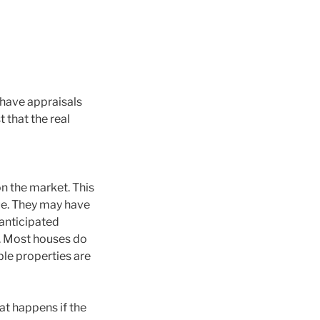
 have appraisals
t that the real
n the market. This
ue. They may have
 anticipated
y. Most houses do
ble properties are
at happens if the