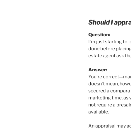
Should I appr
Q
uestion:
I’m just starting t
done before placing 
estate agent ask th
A
nswer:
You’re correct—many
doesn’t mean, howev
secured a comparati
marketing time, as 
not require a presal
available.
An appraisal may act