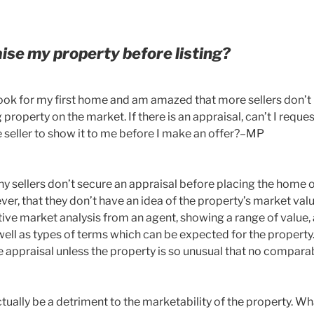
aise my property before listing?
o look for my first home and am amazed that more sellers don’t
property on the market. If there is an appraisal, can’t I reques
e seller to show it to me before I make an offer?–MP
 sellers don’t secure an appraisal before placing the home o
er, that they don’t have an idea of the property’s market val
ve market analysis from an agent, showing a range of value,
well as types of terms which can be expected for the propert
e appraisal unless the property is so unusual that no compara
ually be a detriment to the marketability of the property. Wh