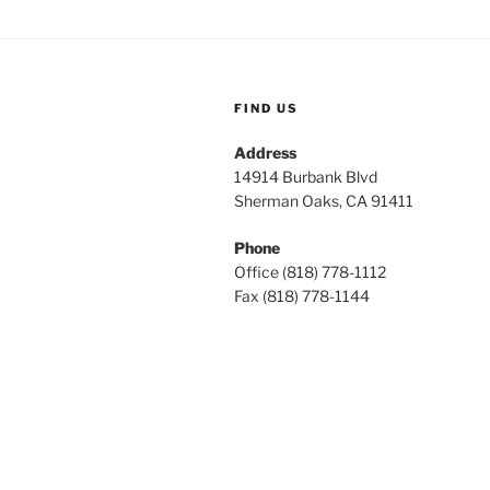
FIND US
Address
14914 Burbank Blvd
Sherman Oaks, CA 91411
Phone
Office (818) 778-1112
Fax (818) 778-1144