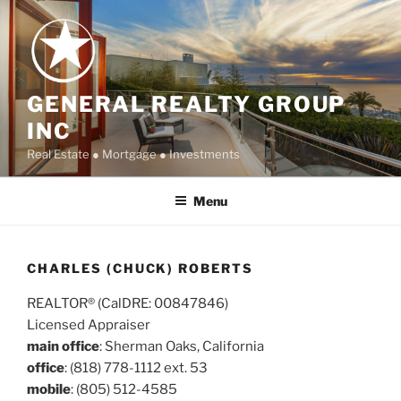
Skip
to
content
GENERAL REALTY GROUP
INC
Real Estate ● Mortgage ● Investments
Menu
CHARLES (CHUCK) ROBERTS
REALTOR® (CalDRE: 00847846)
Licensed Appraiser
main office
: Sherman Oaks, California
office
: (818) 778-1112 ext. 53
mobile
: (805) 512-4585