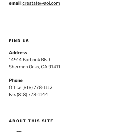
email
:
crestate@aol.com
FIND US
Address
14914 Burbank Blvd
Sherman Oaks, CA 91411
Phone
Office (818) 778-1112
Fax (818) 778-1144
ABOUT THIS SITE