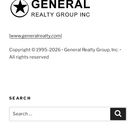
[
www.generalrealty.com
]
Copyright © 1995-2026 • General Realty Group, Inc. •
All rights reserved
SEARCH
Search
Search
for: