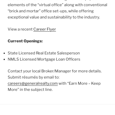
elements of the “virtual office” along with conventional
“brick and mortar” office set-ups, while offering
exceptional value and sustainability to the industry.
View a recent
Career Flyer
Current Openings:
State Licensed Real Estate Salesperson
NMLS Licensed Mortgage Loan Officers
Contact your local Broker/Manager for more details.
Submit résumés by email to:
careers@generalrealty.com
with “Earn More – Keep
More” in the subject line.