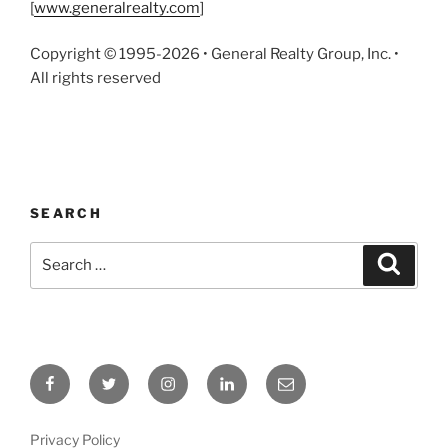
[
www.generalrealty.com
]
Copyright © 1995-2026 • General Realty Group, Inc. •
All rights reserved
SEARCH
Search
Search
for:
Facebook
Twitter
Instagram
LinkedIn
Email
Privacy Policy