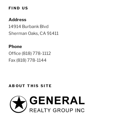
FIND US
Address
14914 Burbank Blvd
Sherman Oaks, CA 91411
Phone
Office (818) 778-1112
Fax (818) 778-1144
ABOUT THIS SITE