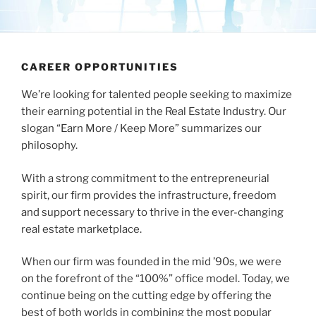
CAREER OPPORTUNITIES
We’re looking for talented people seeking to maximize
their earning potential in the Real Estate Industry. Our
slogan “Earn More / Keep More” summarizes our
philosophy.
With a strong commitment to the entrepreneurial
spirit, our firm provides the infrastructure, freedom
and support necessary to thrive in the ever-changing
real estate marketplace.
When our firm was founded in the mid ’90s, we were
on the forefront of the “100%” office model. Today, we
continue being on the cutting edge by offering the
best of both worlds in combining the most popular