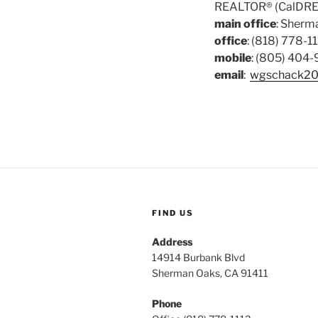
REALTOR® (CalDRE
main office
: Sherma
office
: (818) 778-11
mobile
: (805) 404
email
:
wgschack20
FIND US
Address
14914 Burbank Blvd
Sherman Oaks, CA 91411
Phone