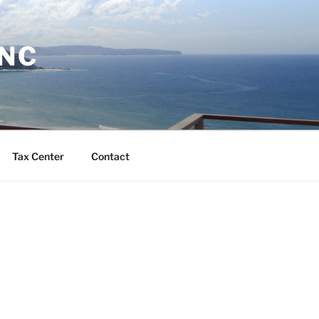
INC
Tax Center
Contact