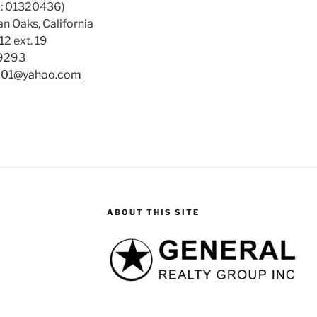
: 01320436)
n Oaks, California
12 ext. 19
-9293
01@yahoo.com
ABOUT THIS SITE