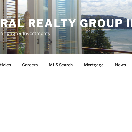
RAL REALTY GROUP 
Mortgage ● Investments
ticles
Careers
MLS Search
Mortgage
News
K