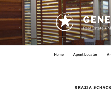
Skip
to
content
GENE
Real Estate ● 
Home
Agent Locator
Ar
GRAZIA SCHAC